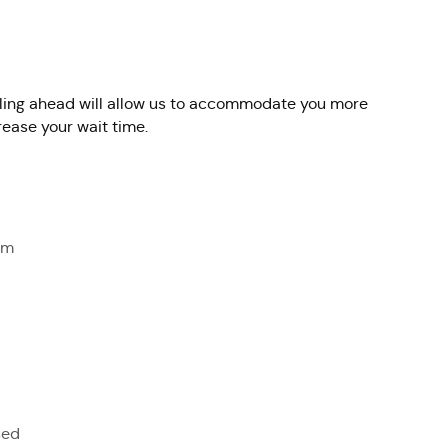
alling ahead will allow us to accommodate you more
rease your wait time.
om
sed