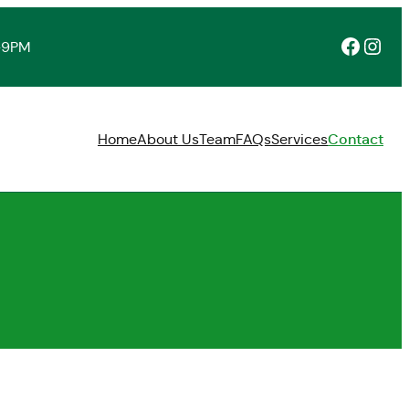
Facebook
Instagram
-9PM
Home
About Us
Team
FAQs
Services
Contact