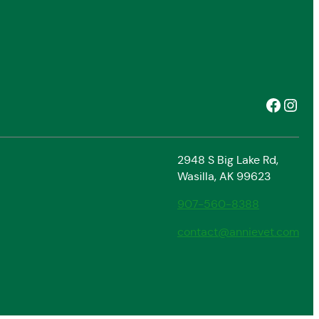
Facebook
Instagram
2948 S Big Lake Rd,
Wasilla, AK 99623
907-560-8388
contact@annievet.com