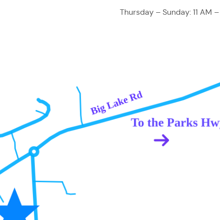
Thursday – Sunday: 11 AM –