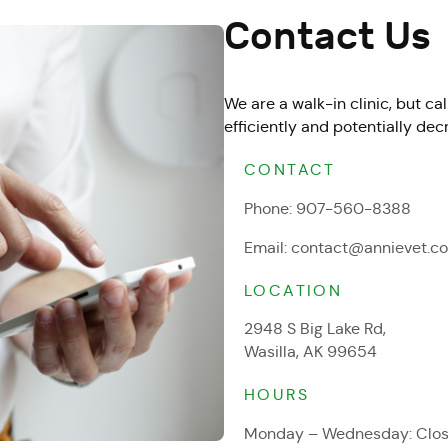
Contact Us
We are a walk-in clinic, but c
efficiently and potentially dec
CONTACT
Phone:
907-560-8388
Email:
contact@annievet.c
LOCATION
2948 S Big Lake Rd,
Wasilla, AK 99654
HOURS
Monday – Wednesday: Clo