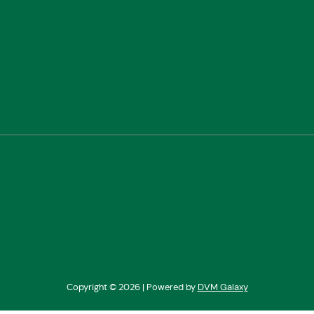
Copyright ©
2026 | Powered by
DVM Galaxy