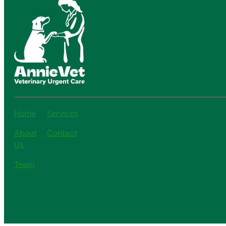
Home
Services
About
Contact
Us
Team