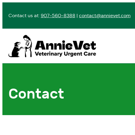
Skip
to
Contact us at:
907-560-8388
|
contact@annievet.com
content
Contact