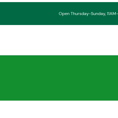
Open Thursday-Sunday, 11AM