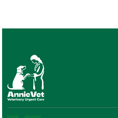
Home
Services