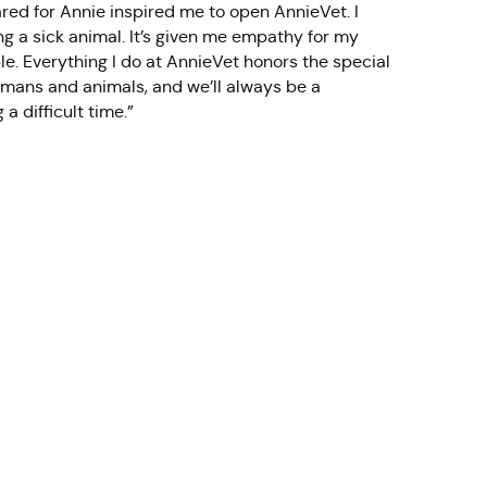
ed for Annie inspired me to open AnnieVet. I
ng a sick animal. It’s given me empathy for my
le. Everything I do at AnnieVet honors the special
ans and animals, and we’ll always be a
a difficult time.”