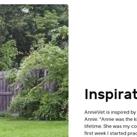
Inspira
AnnieVet is inspired by
Annie. “Annie was the k
lifetime. She was my co
first week I started pr