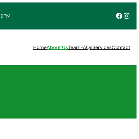
Facebook
Instagram
-9PM
Home
About Us
Team
FAQs
Services
Contact