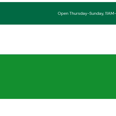
Open Thursday-Sunday, 11AM