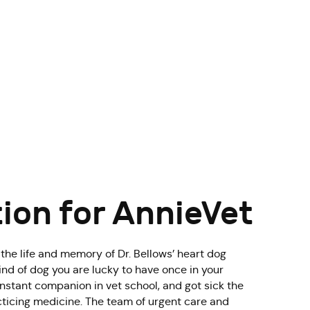
tion for AnnieVet
 the life and memory of Dr. Bellows’ heart dog
ind of dog you are lucky to have once in your
nstant companion in vet school, and got sick the
acticing medicine. The team of urgent care and