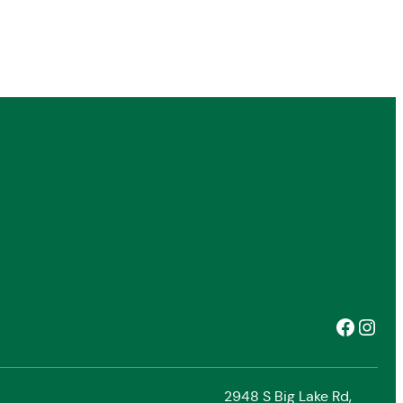
Facebook
Instagram
2948 S Big Lake Rd,