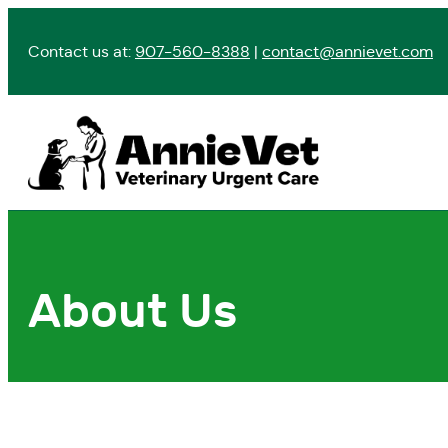
Skip
to
Contact us at:
907-560-8388
|
contact@annievet.com
content
About Us