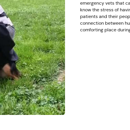
emergency vets that car
know the stress of havi
patients and their peop
connection between hum
comforting place during 